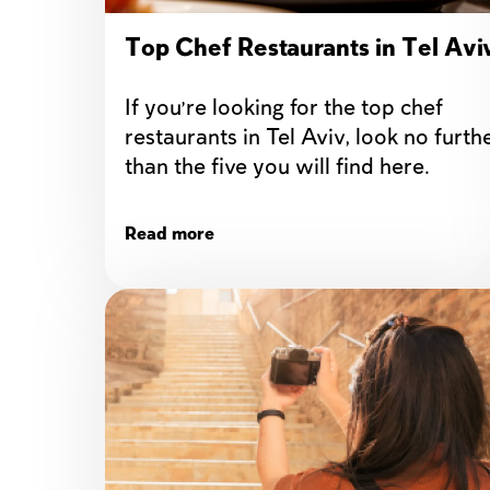
Top Chef Restaurants in Tel Avi
If you’re looking for the top chef 
restaurants in Tel Aviv, look no furthe
than the five you will find here.
Read more