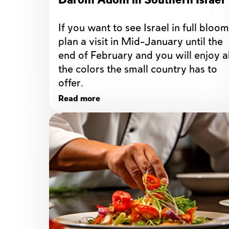
Darom Adom in Southern Israel
If you want to see Israel in full bloom,
plan a visit in Mid-January until the 
end of February and you will enjoy all
the colors the small country has to 
offer. 
Read more