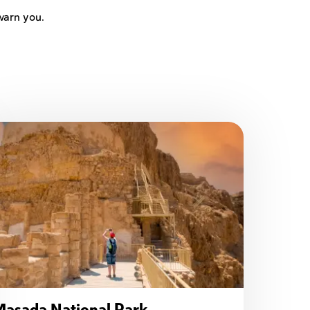
warn you.