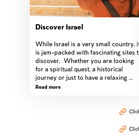
Discover Israel
While Israel is a very small country, it
is jam-packed with fascinating sites t
discover.  Whether you are looking 
for a spiritual quest, a historical 
journey or just to have a relaxing 
vacation, traveling to Israel is bound 
Read more
to be an exciting and eye opening 
adventure.
Clic
Clic