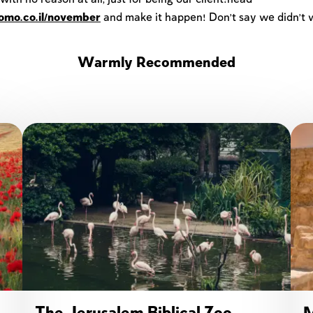
lomo.co.il/november
and make it happen! Don't say we didn't 
Warmly Recommended