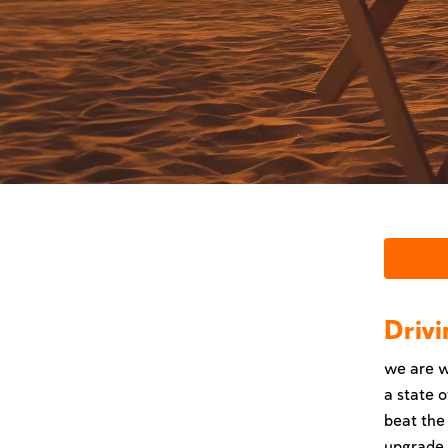
Drivi
we are w
a state o
beat the
upgrade w