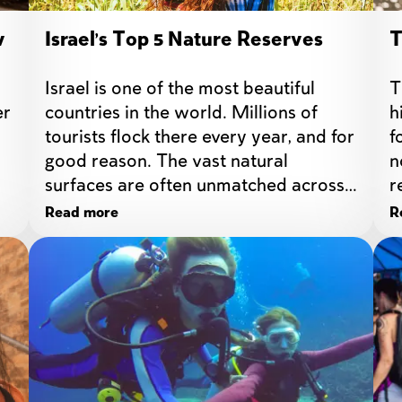
v
Israel's Top 5 Nature Reserves
T
Israel is one of the most beautiful 
T
r 
countries in the world. Millions of 
h
tourists flock there every year, and for 
f
good reason. The vast natural 
n
surfaces are often unmatched across 
r
the world.
Read more
R