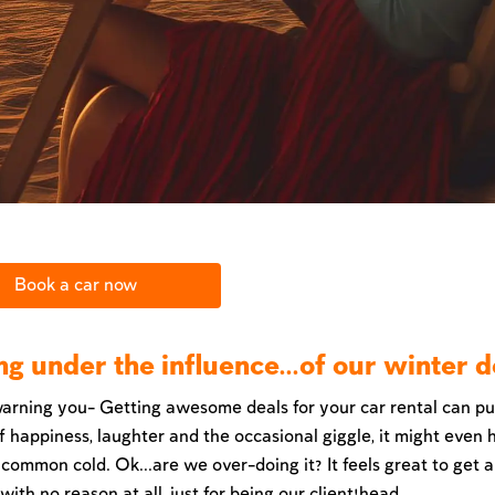
Book a car now
ng under the influence...of our winter d
arning you- Getting awesome deals for your car rental can pu
f happiness, laughter and the occasional giggle, it might even 
 common cold. Ok...are we over-doing it? It feels great to get 
ith no reason at all, just for being our client!head