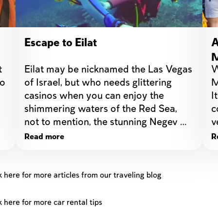
Escape to Eilat
A
M
 
Eilat may be nicknamed the Las Vegas 
W
d
o 
of Israel, but who needs glittering 
M
casinos when you can enjoy the   
I
shimmering waters of the Red Sea, 
c
not to mention, the stunning Negev 
v
Desert?
Read more
R
k here for more articles from our traveling blog
k here for more car rental tips