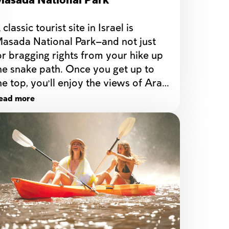
asada National Park
 classic tourist site in Israel is 
asada National Park—and not just 
or bragging rights from your hike up 
he snake path. Once you get up to 
he top, you’ll enjoy the views of Arad, 
he Dead Sea, and Jordan across the 
ead more
order.