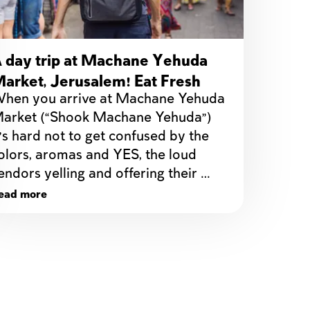
 day trip at Machane Yehuda
arket, Jerusalem! Eat Fresh
hen you arrive at Machane Yehuda 
elights on a budget!
arket (“Shook Machane Yehuda”) 
t’s hard not to get confused by the 
olors, aromas and YES, the loud 
endors yelling and offering their 
ead more