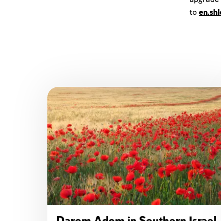
to
en.sh