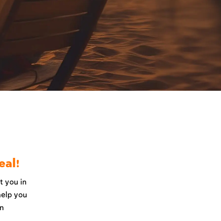
eal!
t you in
help you
an