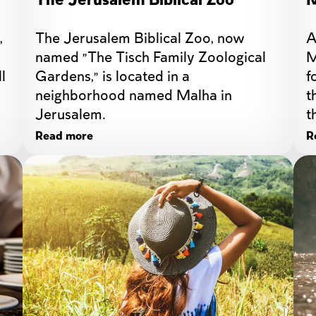
The Jerusalem Biblical Zoo
M
 
The Jerusalem Biblical Zoo, now 
A
named "The Tisch Family Zoological 
M
 
Gardens," is located in a 
f
neighborhood named Malha in 
t
Jerusalem.
t
t
Read more
R
b