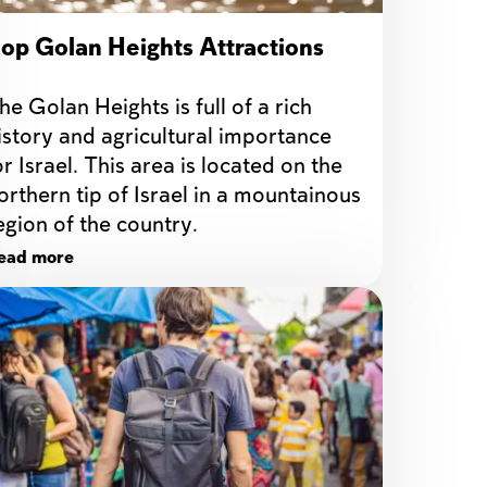
op Golan Heights Attractions
he Golan Heights is full of a rich 
istory and agricultural importance 
or Israel. This area is located on the 
orthern tip of Israel in a mountainous 
egion of the country.
ead more