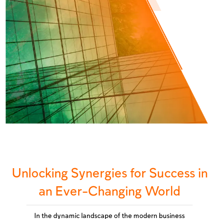
Unlocking Synergies for Success in
an Ever-Changing World
In the dynamic landscape of the modern business