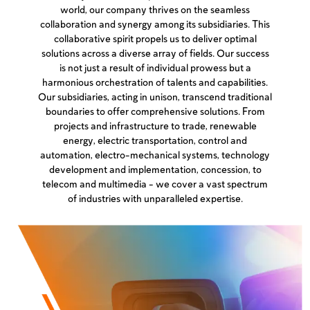
world, our company thrives on the seamless
collaboration and synergy among its subsidiaries. This
collaborative spirit propels us to deliver optimal
solutions across a diverse array of fields. Our success
is not just a result of individual prowess but a
harmonious orchestration of talents and capabilities.
Our subsidiaries, acting in unison, transcend traditional
boundaries to offer comprehensive solutions. From
projects and infrastructure to trade, renewable
energy, electric transportation, control and
automation, electro-mechanical systems, technology
development and implementation, concession, to
telecom and multimedia – we cover a vast spectrum
of industries with unparalleled expertise.