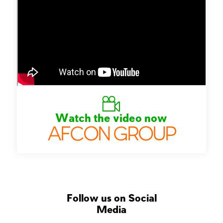
Watch the video now
AFCON GROUP
Follow us on Social
Media