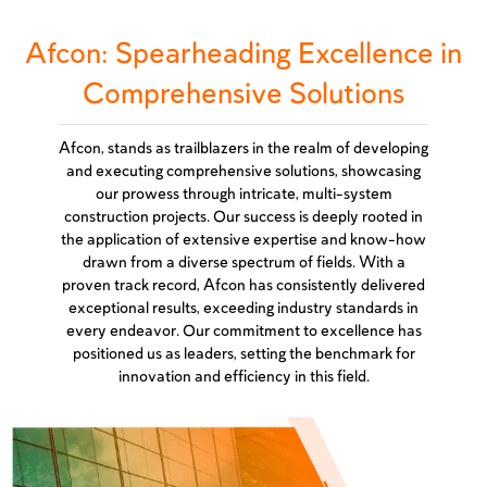
Afcon: Spearheading Excellence in
Comprehensive Solutions
Afcon, stands as trailblazers in the realm of developing
and executing comprehensive solutions, showcasing
our prowess through intricate, multi-system
construction projects. Our success is deeply rooted in
the application of extensive expertise and know-how
drawn from a diverse spectrum of fields. With a
proven track record, Afcon has consistently delivered
exceptional results, exceeding industry standards in
every endeavor. Our commitment to excellence has
positioned us as leaders, setting the benchmark for
innovation and efficiency in this field.