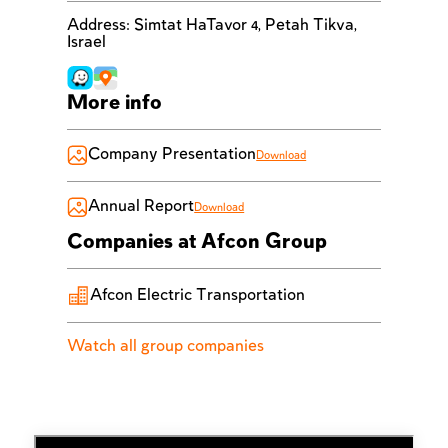
Address
:
Simtat HaTavor 4, Petah Tikva,
Israel
More info
Company Presentation
Download
Annual Report
Download
Companies at Afcon Group
Afcon Electric Transportation
Watch all group companies