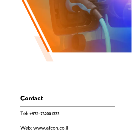
Contact
Tel
:
+972-732001333
Web
:
www.afcon.co.il